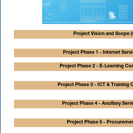
Project Vision and Scope (
Project Phase 1 - Internet Serv
Project Phase 2 - E-Learning Con
Project Phase 3 - ICT & Training 
Project Phase 4 - Ancillary Serv
Project Phase 5 - Procuremen