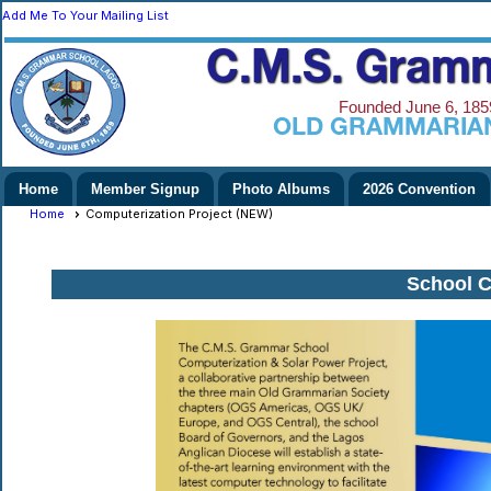
Add Me To Your Mailing List
C.M.S. Gramm
Founded June 6, 1859
Nigeria)
OLD GRAMMARIAN
Home
Member Signup
Photo Albums
2026 Convention
Home
Computerization Project (NEW)
School C